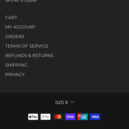
SPORTS GEAR
CART
MY ACCOUNT
ORDERS
TERMS OF SERVICE
REFUNDS & RETURNS
SHIPPING
PRIVACY
CURRENCY
NZD $