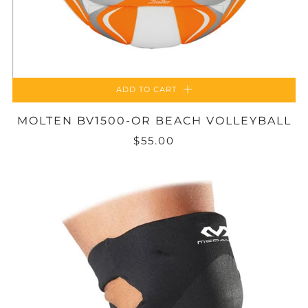
ADD TO CART
MOLTEN BV1500-OR BEACH VOLLEYBALL
$55.00