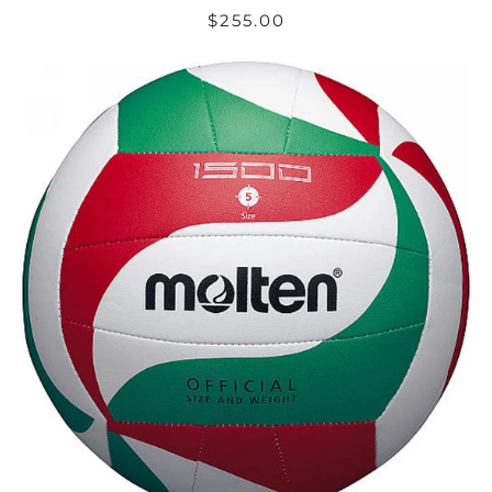
$255.00