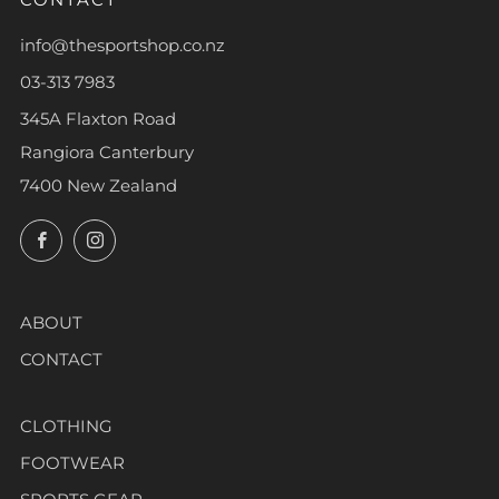
info@thesportshop.co.nz
03-313 7983
345A Flaxton Road
Rangiora Canterbury
7400 New Zealand
Facebook
Instagram
ABOUT
CONTACT
CLOTHING
FOOTWEAR