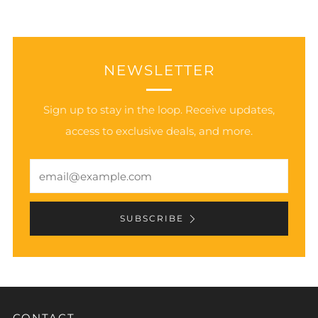
NEWSLETTER
Sign up to stay in the loop. Receive updates,
access to exclusive deals, and more.
Email
SUBSCRIBE
CONTACT