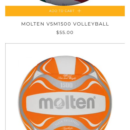
ADD TO CART
MOLTEN V5M1500 VOLLEYBALL
$55.00