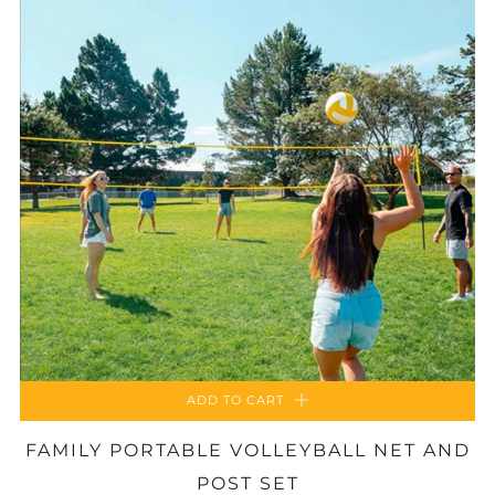
ADD TO CART
FAMILY PORTABLE VOLLEYBALL NET AND
POST SET