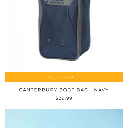
ADD TO CART
CANTERBURY BOOT BAG - NAVY
$29.99