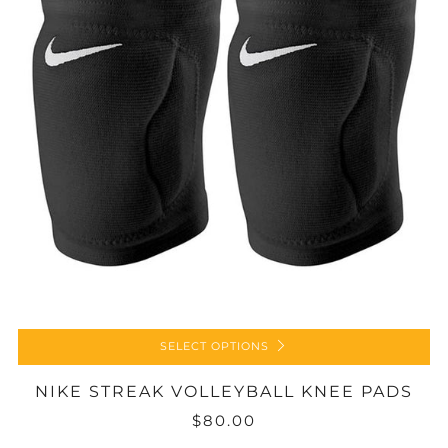
SELECT OPTIONS
NIKE STREAK VOLLEYBALL KNEE PADS
$80.00