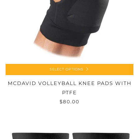
SELECT OPTIONS
MCDAVID VOLLEYBALL KNEE PADS WITH
PTFE
$80.00