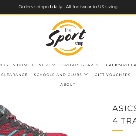
Orders shipped daily | All footwear in US sizing
RCISE & HOME FITNESS
SPORTS GEAR
BACKYARD F
CLEARANCE
SCHOOLS AND CLUBS
GIFT VOUCHERS
ABOUT
ASIC
4 TR