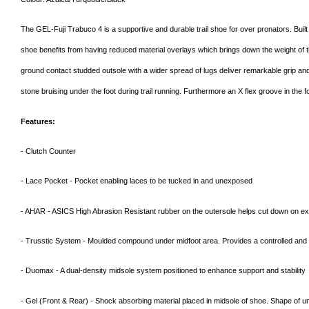
The GEL-Fuji Trabuco 4 is a supportive and durable trail shoe for over pronators. Buil
shoe benefits from having reduced material overlays which brings down the weight of the s
ground contact studded outsole with a wider spread of lugs deliver remarkable grip an
stone bruising under the foot during trail running. Furthermore an X flex groove in the f
Features:
- Clutch Counter
- Lace Pocket - Pocket enabling laces to be tucked in and unexposed
- AHAR - ASICS High Abrasion Resistant rubber on the outersole helps cut down on e
- Trusstic System - Moulded compound under midfoot area. Provides a controlled and c
- Duomax - A dual-density midsole system positioned to enhance support and stability
- Gel (Front & Rear) - Shock absorbing material placed in midsole of shoe. Shape of un