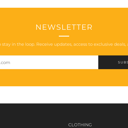
NEWSLETTER
 stay in the loop. Receive updates, access to exclusive deals
SUB
CLOTHING