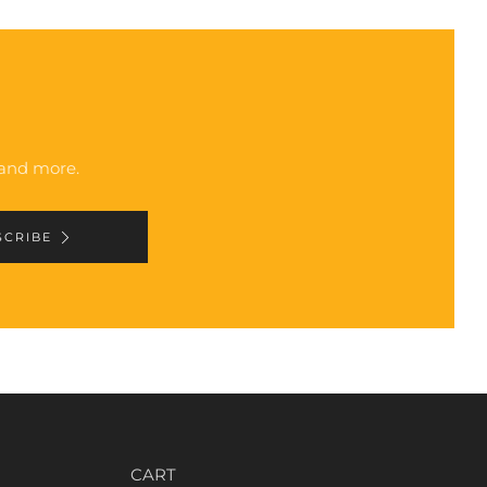
, and more.
SCRIBE
CART