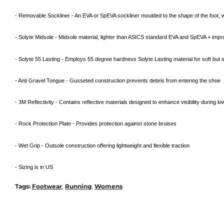
- Removable Sockliner - An EVA or SpEVA sockliner moulded to the shape of the foot
- Solyte Midsole - Midsole material, lighter than ASICS standard EVA and SpEVA + impro
- Solyte 55 Lasting - Employs 55 degree hardness Solyte Lasting material for soft but s
- Anti Gravel Tongue - Gusseted construction prevents debris from entering the shoe
- 3M Reflectivity - Contains reflective materials designed to enhance visibility during lo
- Rock Protection Plate - Provides protection against stone bruises
- Wet Grip - Outsole construction offering lightweight and flexible traction
- Sizing is in US
Tags:
Footwear
,
Running
,
Womens