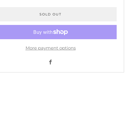
SOLD OUT
More payment options
Facebook