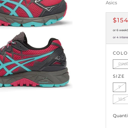
Asics
REG
$15
PRI
or 6 weekl
or 4 inter
COL
PIN
SIZE
7
10.5
Quanti