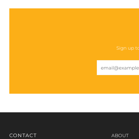
Sign up to
Email
CONTACT
ABOUT