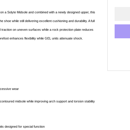
t on a Solyte Midsole and combined with a newly designed upper, this
hoe while still delivering excellent cushioning and durability. A full
d traction on uneven surfaces while a rock protection plate reduces
orefoot enhances flexibility while GEL units attenuate shock.
Shop online now,
pay over time.
Get 6 weeks to pay, interest free.
xcessive wear
Choose Zip at checkout
ontoured midsole while improving arch support and torsion stability
Quick and easy. Interest Free.
Use your debit or credit card
its designed for special function