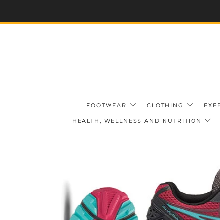
FOOTWEAR
CLOTHING
EXE
HEALTH, WELLNESS AND NUTRITION