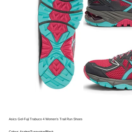
Asics Gel-Fuji Trabuco 4 Women’s Trail Run Shoes
Colour:
Azalea/Turquoise/Black