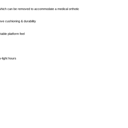
Apply in minutes with no long forms.
, which can be removed to accommodate a medical orthotic
Pay in fortnightly instalments
ve cushioning & durability
Enjoy your purchase straight away.
table platform feel
Learn More
w-light hours
Eligibility criteria and late fees apply.
Read our complete
terms
and
privacy policies
© 2021 Zip Co Limited