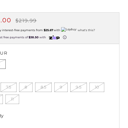
ULAR
SALE
4.00
$219.99
CE
PRICE
y interest-free payments from
$25.67
with
what's this?
est free payments of
$38.50
with
OUR
K
7.5
8
8.5
9
9.5
10
11
ty