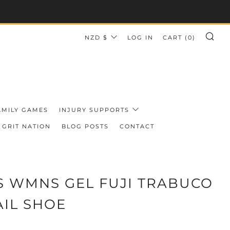
CURRENCY
NZD $
LOG IN
CART (
0
)
SE
AMILY GAMES
INJURY SUPPORTS
GRIT NATION
BLOG POSTS
CONTACT
S WMNS GEL FUJI TRABUCO
AIL SHOE